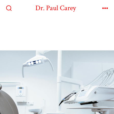
Dr. Paul Carey