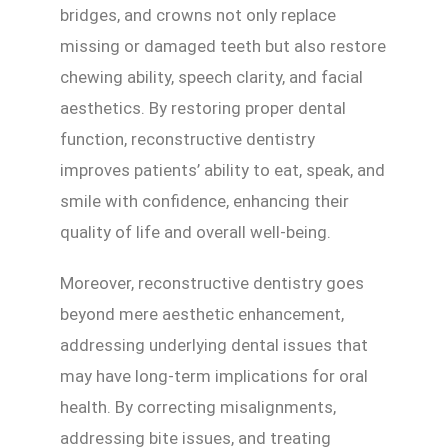
bridges, and crowns not only replace
missing or damaged teeth but also restore
chewing ability, speech clarity, and facial
aesthetics. By restoring proper dental
function, reconstructive dentistry
improves patients’ ability to eat, speak, and
smile with confidence, enhancing their
quality of life and overall well-being.
Moreover, reconstructive dentistry goes
beyond mere aesthetic enhancement,
addressing underlying dental issues that
may have long-term implications for oral
health. By correcting misalignments,
addressing bite issues, and treating