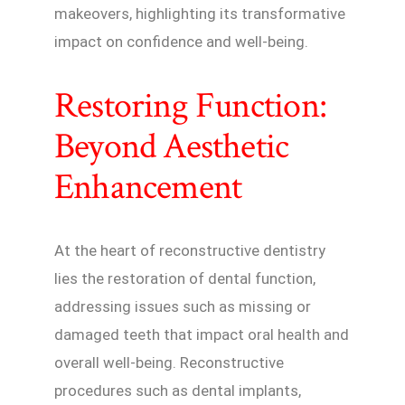
makeovers, highlighting its transformative
impact on confidence and well-being.
Restoring Function:
Beyond Aesthetic
Enhancement
At the heart of reconstructive dentistry
lies the restoration of dental function,
addressing issues such as missing or
damaged teeth that impact oral health and
overall well-being. Reconstructive
procedures such as dental implants,