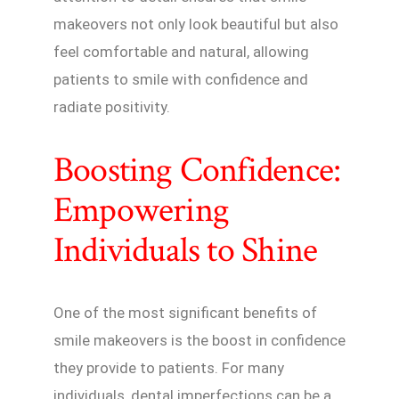
makeovers not only look beautiful but also
feel comfortable and natural, allowing
patients to smile with confidence and
radiate positivity.
Boosting Confidence:
Empowering
Individuals to Shine
One of the most significant benefits of
smile makeovers is the boost in confidence
they provide to patients. For many
individuals, dental imperfections can be a