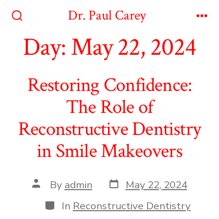
Skip
Dr. Paul Carey
to
Search
Me
Toggle
Day:
May 22, 2024
content
Restoring Confidence:
The Role of
Reconstructive Dentistry
in Smile Makeovers
Post
Post
By
admin
May 22, 2024
date
author
Categories
In
Reconstructive Dentistry