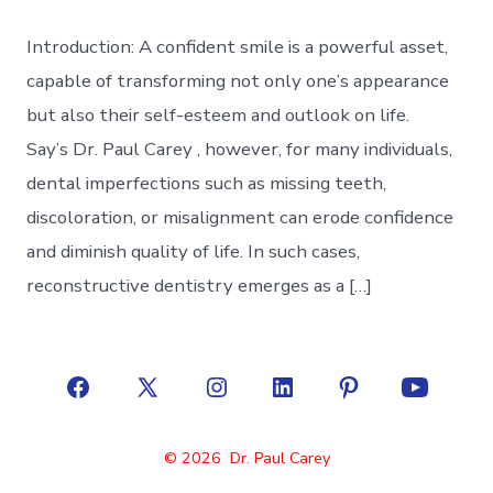
Introduction: A confident smile is a powerful asset,
capable of transforming not only one’s appearance
but also their self-esteem and outlook on life.
Say’s Dr. Paul Carey , however, for many individuals,
dental imperfections such as missing teeth,
discoloration, or misalignment can erode confidence
and diminish quality of life. In such cases,
reconstructive dentistry emerges as a […]
Open
Open
Open
Open
Open
Open
Facebook
X
Instagram
LinkedIn
Pinterest
YouTube
© 2026
Dr. Paul Carey
in
in
in
in
in
in