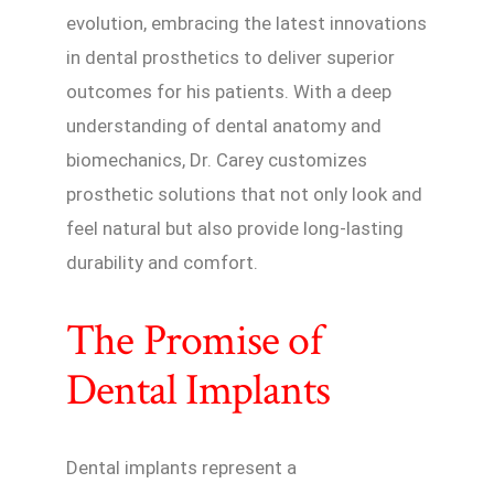
evolution, embracing the latest innovations
in dental prosthetics to deliver superior
outcomes for his patients. With a deep
understanding of dental anatomy and
biomechanics, Dr. Carey customizes
prosthetic solutions that not only look and
feel natural but also provide long-lasting
durability and comfort.
The Promise of
Dental Implants
Dental implants represent a