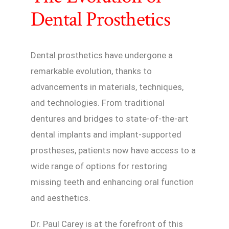
Dental Prosthetics
Dental prosthetics have undergone a
remarkable evolution, thanks to
advancements in materials, techniques,
and technologies. From traditional
dentures and bridges to state-of-the-art
dental implants and implant-supported
prostheses, patients now have access to a
wide range of options for restoring
missing teeth and enhancing oral function
and aesthetics.
Dr. Paul Carey is at the forefront of this