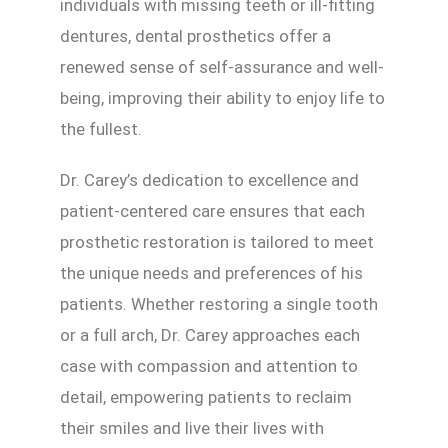
individuals with missing teeth or ill-fitting
dentures, dental prosthetics offer a
renewed sense of self-assurance and well-
being, improving their ability to enjoy life to
the fullest.
Dr. Carey’s dedication to excellence and
patient-centered care ensures that each
prosthetic restoration is tailored to meet
the unique needs and preferences of his
patients. Whether restoring a single tooth
or a full arch, Dr. Carey approaches each
case with compassion and attention to
detail, empowering patients to reclaim
their smiles and live their lives with