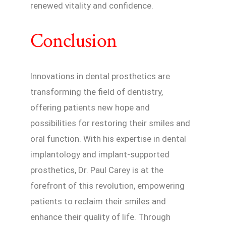
renewed vitality and confidence.
Conclusion
Innovations in dental prosthetics are
transforming the field of dentistry,
offering patients new hope and
possibilities for restoring their smiles and
oral function. With his expertise in dental
implantology and implant-supported
prosthetics, Dr. Paul Carey is at the
forefront of this revolution, empowering
patients to reclaim their smiles and
enhance their quality of life. Through