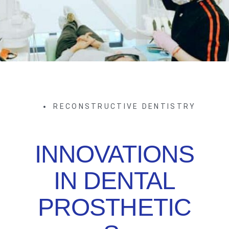
RECONSTRUCTIVE DENTISTRY
INNOVATIONS
IN DENTAL
PROSTHETIC