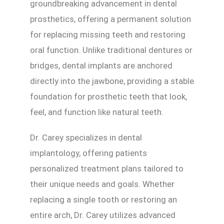
groundbreaking advancement in dental
prosthetics, offering a permanent solution
for replacing missing teeth and restoring
oral function. Unlike traditional dentures or
bridges, dental implants are anchored
directly into the jawbone, providing a stable
foundation for prosthetic teeth that look,
feel, and function like natural teeth.
Dr. Carey specializes in dental
implantology, offering patients
personalized treatment plans tailored to
their unique needs and goals. Whether
replacing a single tooth or restoring an
entire arch, Dr. Carey utilizes advanced