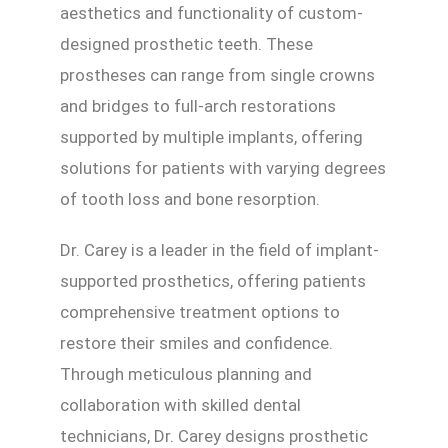
aesthetics and functionality of custom-
designed prosthetic teeth. These
prostheses can range from single crowns
and bridges to full-arch restorations
supported by multiple implants, offering
solutions for patients with varying degrees
of tooth loss and bone resorption.
Dr. Carey is a leader in the field of implant-
supported prosthetics, offering patients
comprehensive treatment options to
restore their smiles and confidence.
Through meticulous planning and
collaboration with skilled dental
technicians, Dr. Carey designs prosthetic