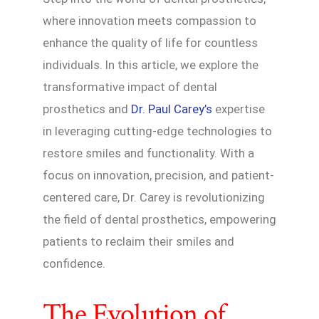
where innovation meets compassion to
enhance the quality of life for countless
individuals. In this article, we explore the
transformative impact of dental
prosthetics and
Dr. Paul Carey’s
expertise
in leveraging cutting-edge technologies to
restore smiles and functionality. With a
focus on innovation, precision, and patient-
centered care, Dr. Carey is revolutionizing
the field of dental prosthetics, empowering
patients to reclaim their smiles and
confidence.
The Evolution of