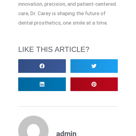
innovation, precision, and patient-centered
care, Dr. Carey is shaping the future of
dental prosthetics, one smile at a time.
LIKE THIS ARTICLE?
admin