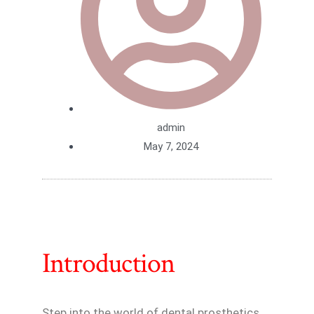
admin
May 7, 2024
Introduction
Step into the world of dental prosthetics,