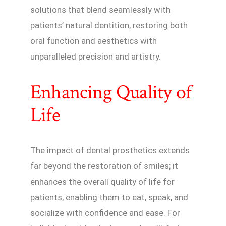
solutions that blend seamlessly with
patients’ natural dentition, restoring both
oral function and aesthetics with
unparalleled precision and artistry.
Enhancing Quality of
Life
The impact of dental prosthetics extends
far beyond the restoration of smiles; it
enhances the overall quality of life for
patients, enabling them to eat, speak, and
socialize with confidence and ease. For