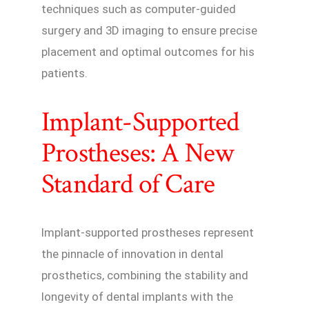
techniques such as computer-guided
surgery and 3D imaging to ensure precise
placement and optimal outcomes for his
patients.
Implant-Supported
Prostheses: A New
Standard of Care
Implant-supported prostheses represent
the pinnacle of innovation in dental
prosthetics, combining the stability and
longevity of dental implants with the