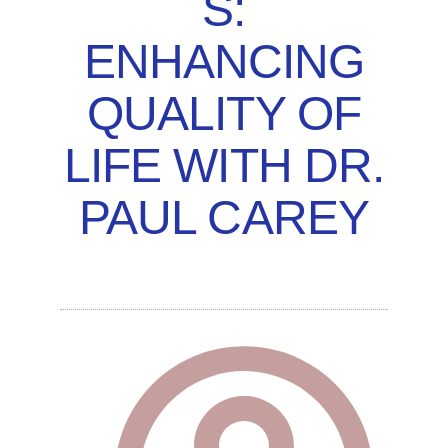
S:
ENHANCING
QUALITY OF
LIFE WITH DR.
PAUL CAREY