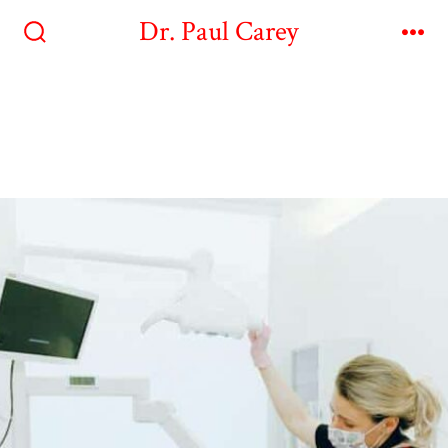
Dr. Paul Carey