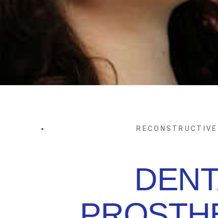
RECONSTRUCTIVE
DENT
PROSTHE