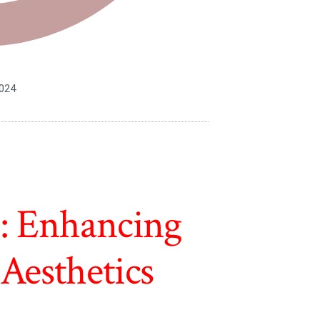
2024
s: Enhancing
Aesthetics