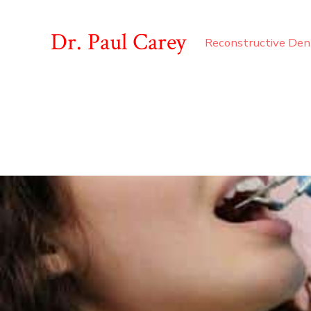
Dr. Paul Carey
Reconstructive Den