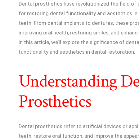
Dental prosthetics have revolutionized the field of 
for restoring dental functionality and aesthetics 
teeth. From dental implants to dentures, these prost
improving oral health, restoring smiles, and enhanci
in this article, we’ll explore the significance of den
functionality and aesthetics in dental restoration.
Understanding De
Prosthetics
Dental prosthetics refer to artificial devices or ap
teeth, restore oral function, and improve the appea