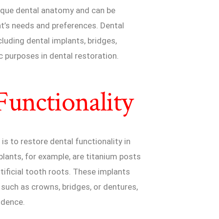
nique dental anatomy and can be
nt’s needs and preferences. Dental
luding dental implants, bridges,
c purposes in dental restoration.
Functionality
is to restore dental functionality in
lants, for example, are titanium posts
tificial tooth roots. These implants
 such as crowns, bridges, or dentures,
idence.