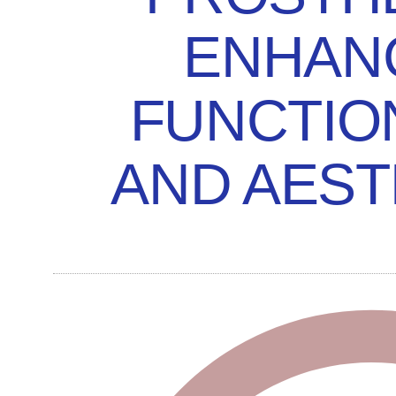
ENHAN
FUNCTIO
AND AEST