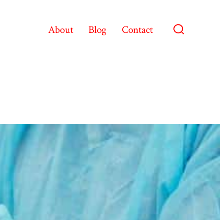
About
Blog
Contact