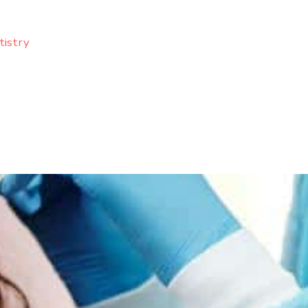
tistry