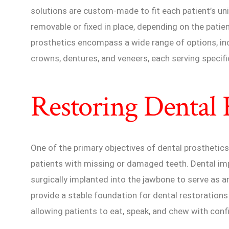
solutions are custom-made to fit each patient’s u
removable or fixed in place, depending on the patie
prosthetics encompass a wide range of options, inc
crowns, dentures, and veneers, each serving specifi
Restoring Dental 
One of the primary objectives of dental prosthetics 
patients with missing or damaged teeth. Dental imp
surgically implanted into the jawbone to serve as ar
provide a stable foundation for dental restorations
allowing patients to eat, speak, and chew with conf