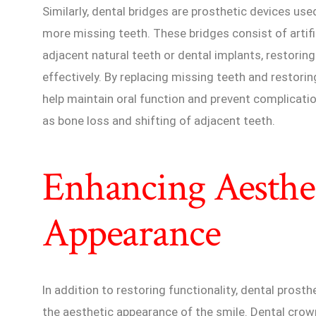
Similarly, dental bridges are prosthetic devices use
more missing teeth. These bridges consist of artifi
adjacent natural teeth or dental implants, restoring
effectively. By replacing missing teeth and restorin
help maintain oral function and prevent complicati
as bone loss and shifting of adjacent teeth.
Enhancing Aesthe
Appearance
In addition to restoring functionality, dental prosthe
the aesthetic appearance of the smile. Dental crow