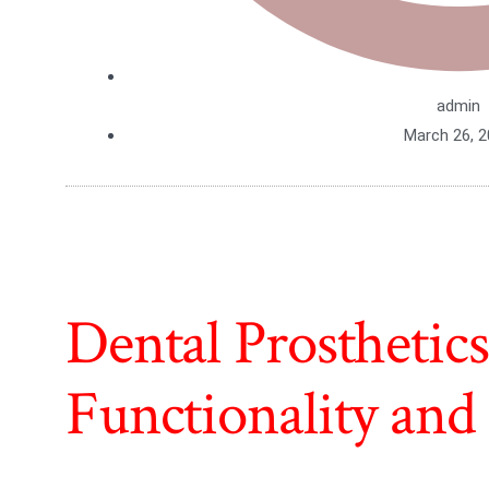
admin
March 26, 
Dental Prosthetic
Functionality and 