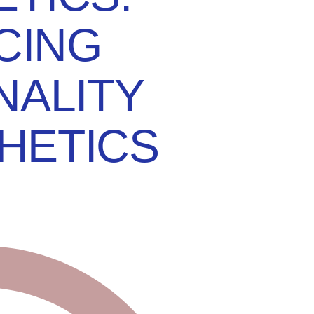
CING
NALITY
HETICS