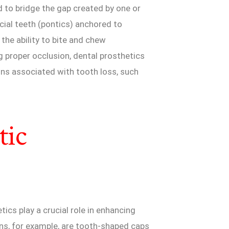
d to bridge the gap created by one or
cial teeth (pontics) anchored to
 the ability to bite and chew
g proper occlusion, dental prosthetics
ons associated with tooth loss, such
tic
tics play a crucial role in enhancing
ns, for example, are tooth-shaped caps