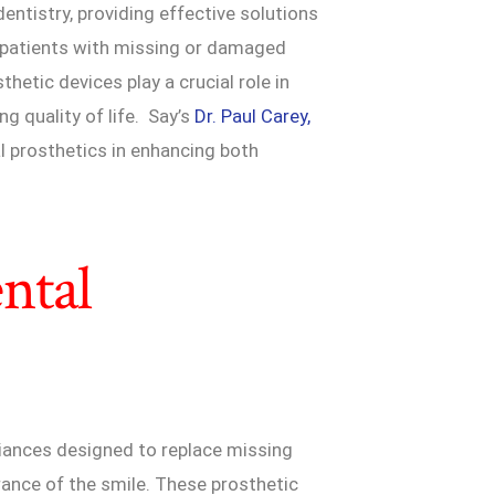
dentistry, providing effective solutions
in patients with missing or damaged
hetic devices play a crucial role in
ng quality of life. Say’s
Dr. Paul Carey,
tal prosthetics in enhancing both
ntal
pliances designed to replace missing
rance of the smile. These prosthetic