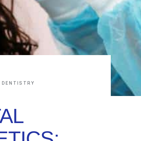
 DENTISTRY
AL
TICS: