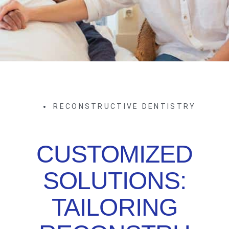
RECONSTRUCTIVE DENTISTRY
CUSTOMIZED
SOLUTIONS:
TAILORING