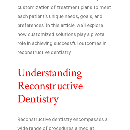
customization of treatment plans to meet
each patient’s unique needs, goals, and
preferences. In this article, we’ll explore
how customized solutions play a pivotal
role in achieving successful outcomes in
reconstructive dentistry.
Understanding
Reconstructive
Dentistry
Reconstructive dentistry encompasses a
wide range of procedures aimed at