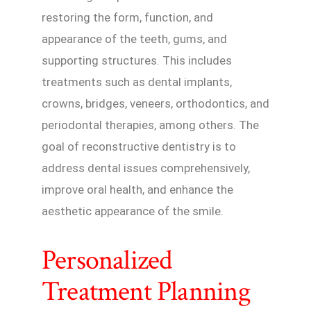
restoring the form, function, and
appearance of the teeth, gums, and
supporting structures. This includes
treatments such as dental implants,
crowns, bridges, veneers, orthodontics, and
periodontal therapies, among others. The
goal of reconstructive dentistry is to
address dental issues comprehensively,
improve oral health, and enhance the
aesthetic appearance of the smile.
Personalized
Treatment Planning