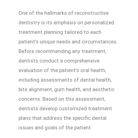
One of the hallmarks of reconstructive
dentistry is its emphasis on personalized
treatment planning tailored to each
patient’s unique needs and circumstances.
Before recommending any treatment,
dentists conduct a comprehensive
evaluation of the patient’s oral health,
including assessments of dental health,
bite alignment, gum health, and aesthetic
concerns. Based on this assessment,
dentists develop customized treatment
plans that address the specific dental
issues and goals of the patient.