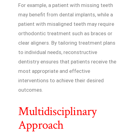
For example, a patient with missing teeth
may benefit from dental implants, while a
patient with misaligned teeth may require
orthodontic treatment such as braces or
clear aligners. By tailoring treatment plans
to individual needs, reconstructive
dentistry ensures that patients receive the
most appropriate and effective
interventions to achieve their desired
outcomes.
Multidisciplinary
Approach