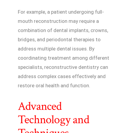
For example, a patient undergoing full-
mouth reconstruction may require a
combination of dental implants, crowns,
bridges, and periodontal therapies to
address multiple dental issues. By
coordinating treatment among different
specialists, reconstructive dentistry can
address complex cases effectively and
restore oral health and function.
Advanced
Technology and