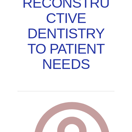
RECONSTRU
CTIVE
DENTISTRY
TO PATIENT
NEEDS