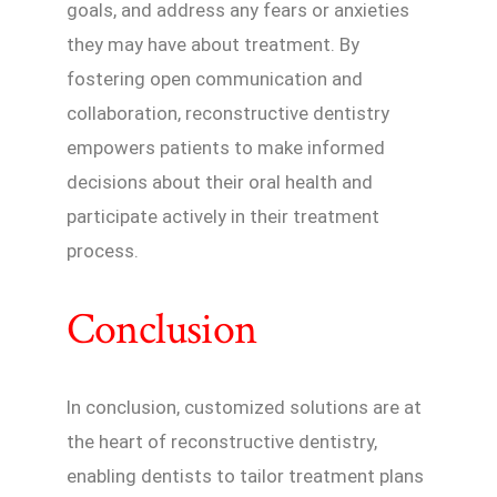
goals, and address any fears or anxieties
they may have about treatment. By
fostering open communication and
collaboration, reconstructive dentistry
empowers patients to make informed
decisions about their oral health and
participate actively in their treatment
process.
Conclusion
In conclusion, customized solutions are at
the heart of reconstructive dentistry,
enabling dentists to tailor treatment plans