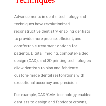
Techniques
Advancements in dental technology and
techniques have revolutionized
reconstructive dentistry, enabling dentists
to provide more precise, efficient, and
comfortable treatment options for
patients. Digital imaging, computer-aided
design (CAD), and 3D printing technologies
allow dentists to plan and fabricate
custom-made dental restorations with
exceptional accuracy and precision.
For example, CAD/CAM technology enables
dentists to design and fabricate crowns,