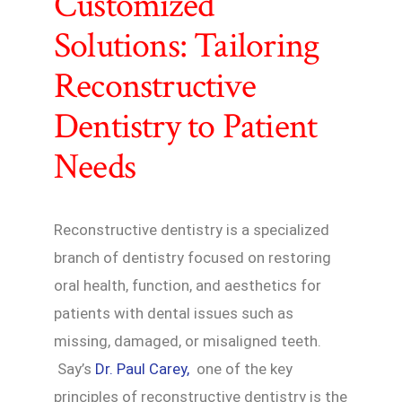
Customized
Solutions: Tailoring
Reconstructive
Dentistry to Patient
Needs
Reconstructive dentistry is a specialized
branch of dentistry focused on restoring
oral health, function, and aesthetics for
patients with dental issues such as
missing, damaged, or misaligned teeth.
Say’s
Dr. Paul Carey,
one of the key
principles of reconstructive dentistry is the