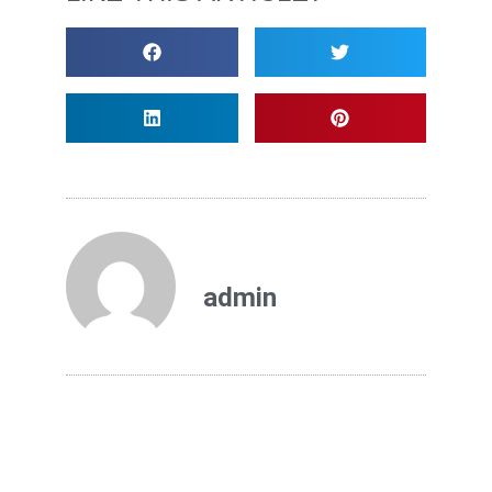
admin