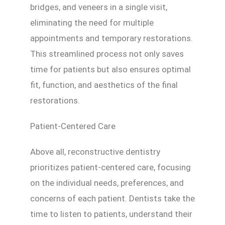
bridges, and veneers in a single visit,
eliminating the need for multiple
appointments and temporary restorations.
This streamlined process not only saves
time for patients but also ensures optimal
fit, function, and aesthetics of the final
restorations.
Patient-Centered Care
Above all, reconstructive dentistry
prioritizes patient-centered care, focusing
on the individual needs, preferences, and
concerns of each patient. Dentists take the
time to listen to patients, understand their