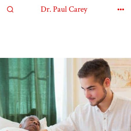
Dr. Paul Carey