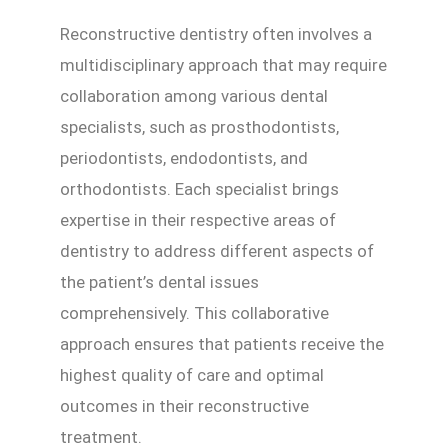
Reconstructive dentistry often involves a
multidisciplinary approach that may require
collaboration among various dental
specialists, such as prosthodontists,
periodontists, endodontists, and
orthodontists. Each specialist brings
expertise in their respective areas of
dentistry to address different aspects of
the patient’s dental issues
comprehensively. This collaborative
approach ensures that patients receive the
highest quality of care and optimal
outcomes in their reconstructive
treatment.