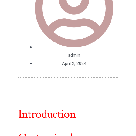
admin
April 2, 2024
Introduction