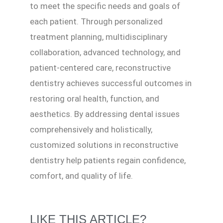
to meet the specific needs and goals of
each patient. Through personalized
treatment planning, multidisciplinary
collaboration, advanced technology, and
patient-centered care, reconstructive
dentistry achieves successful outcomes in
restoring oral health, function, and
aesthetics. By addressing dental issues
comprehensively and holistically,
customized solutions in reconstructive
dentistry help patients regain confidence,
comfort, and quality of life.
LIKE THIS ARTICLE?