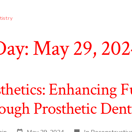
tistry
Day:
May 29, 202
thetics: Enhancing Fu
ugh Prosthetic Dent
Post
Categories
in
May 29, 2024
In
Reconstructiv