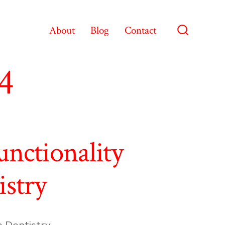
About
Blog
Contact
Search
Toggle
4
nctionality
istry
e Dentistry