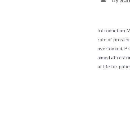
author
Introduction: 
role of prosthe
overlooked. Pr
aimed at restor
of life for pat