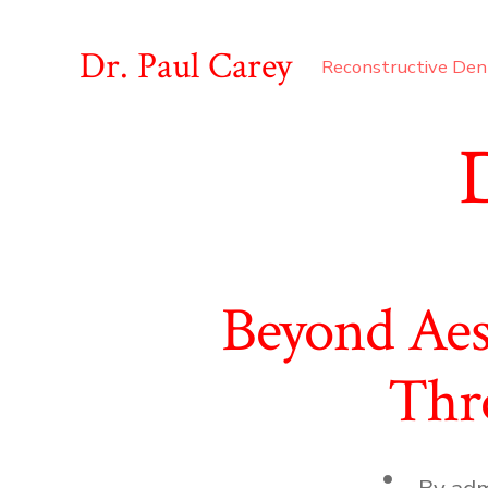
Skip
to
Dr. Paul Carey
Reconstructive Den
content
Beyond Aes
Thro
Post
By
adm