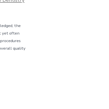
wledged, the
t yet often
 procedures
overall quality