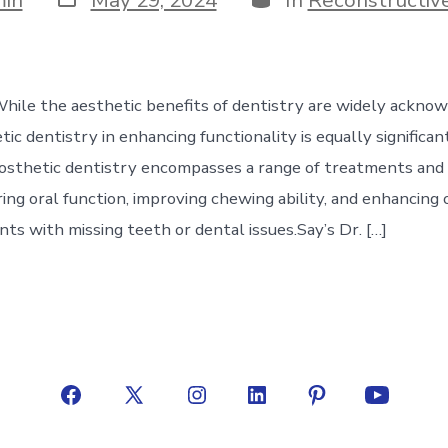
date
While the aesthetic benefits of dentistry are widely ackno
tic dentistry in enhancing functionality is equally significan
osthetic dentistry encompasses a range of treatments and
ing oral function, improving chewing ability, and enhancing 
ients with missing teeth or dental issues.Say’s Dr. […]
Open
Open
Open
Open
Open
Open
Facebook
X
Instagram
LinkedIn
Pinterest
YouTube